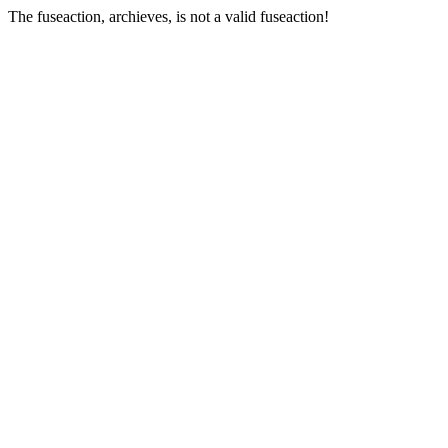
The fuseaction, archieves, is not a valid fuseaction!