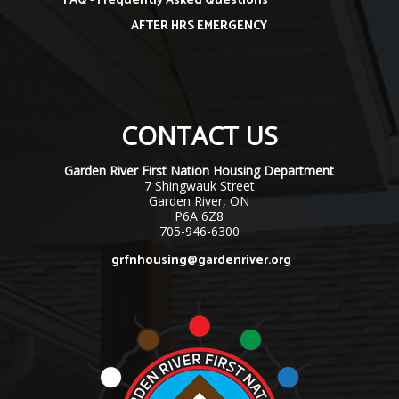
FAQ - Frequently Asked Questions
AFTER HRS EMERGENCY
CONTACT US
Garden River First Nation Housing Department
7 Shingwauk Street
Garden River, ON
P6A 6Z8
705-946-6300
grfnhousing@gardenriver.org