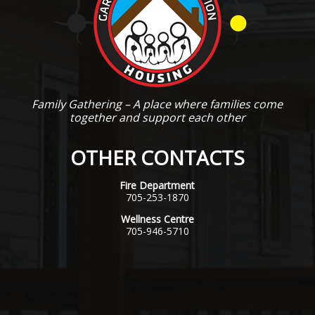
Family Gathering – A place where families come
together and support each other
OTHER CONTACTS
Fire Department
705-253-1870
Wellness Centre
705-946-5710