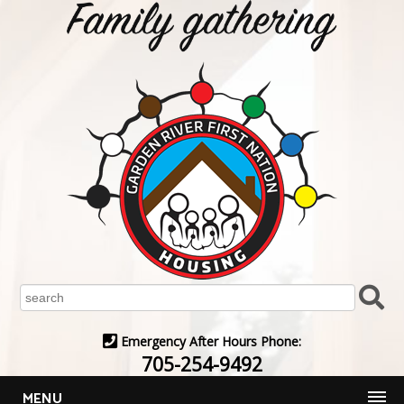
Emergency After Hours Phone:
705-254-9492
MENU