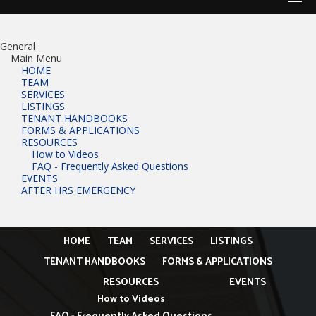
General
Main Menu
HOME
TEAM
SERVICES
LISTINGS
TENANT HANDBOOKS
FORMS & APPLICATIONS
RESOURCES
How to Videos
FAQ - Frequently Asked Questions
EVENTS
AFTER HRS EMERGENCY
HOME
TEAM
SERVICES
LISTINGS
TENANT HANDBOOKS
FORMS & APPLICATIONS
RESOURCES
EVENTS
How to Videos