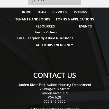
HOME
TEAM
SERVICES
LISTINGS
TENANT HANDBOOKS
FORMS & APPLICATIONS
RESOURCES
EVENTS
How to Videos
FAQ - Frequently Asked Questions
AFTER HRS EMERGENCY
CONTACT US
Garden River First Nation Housing Department
7 Shingwauk Street
Garden River, ON
P6A 6Z8
705-946-6300