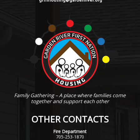
grfnhousing@gardenriver.org
Family Gathering – A place where families come
together and support each other
OTHER CONTACTS
Fire Department
705-253-1870