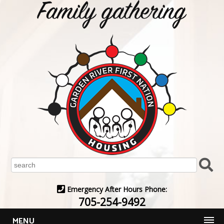
Emergency After Hours Phone:
705-254-9492
MENU