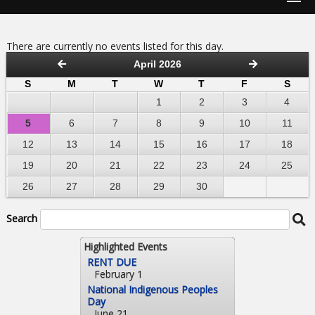
There are currently no events listed for this day.
April 2026
S
M
T
W
T
F
S
1
2
3
4
5
6
7
8
9
10
11
12
13
14
15
16
17
18
19
20
21
22
23
24
25
26
27
28
29
30
Search
Highlighted Events
RENT DUE
February 1
National Indigenous Peoples
Day
June 21