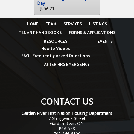
Day
June 21
HOME
TEAM
SERVICES
LISTINGS
TENANT HANDBOOKS
FORMS & APPLICATIONS
RESOURCES
EVENTS
How to Videos
FAQ - Frequently Asked Questions
AFTER HRS EMERGENCY
CONTACT US
Garden River First Nation Housing Department
7 Shingwauk Street
Garden River, ON
P6A 6Z8
705-946-6300