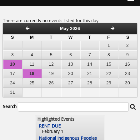
There are currently no events listed for this day.
May 2026
S
M
T
W
T
F
S
1
2
3
4
5
6
7
8
9
10
11
12
13
14
15
16
17
18
19
20
21
22
23
24
25
26
27
28
29
30
31
Search
Highlighted Events
RENT DUE
February 1
National Indigenous Peoples