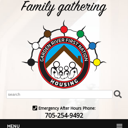
Emergency After Hours Phone:
705-254-9492
MENU