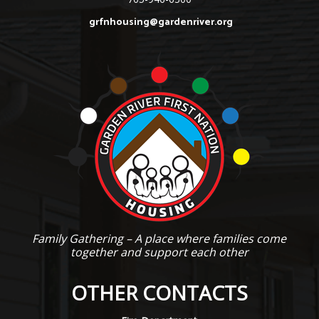
grfnhousing@gardenriver.org
Family Gathering – A place where families come
together and support each other
OTHER CONTACTS