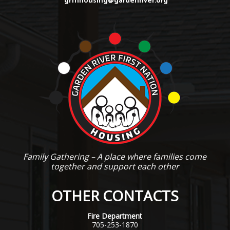
grfnhousing@gardenriver.org
Family Gathering – A place where families come
together and support each other
OTHER CONTACTS
Fire Department
705-253-1870