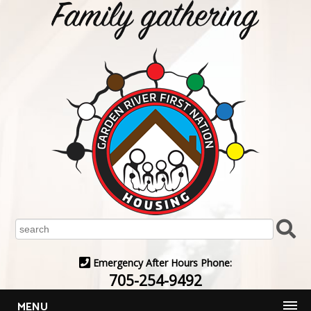
Emergency After Hours Phone:
705-254-9492
MENU