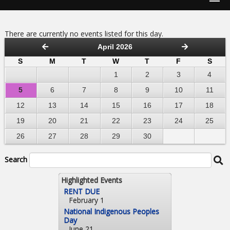
There are currently no events listed for this day.
April 2026
S
M
T
W
T
F
S
1
2
3
4
5
6
7
8
9
10
11
12
13
14
15
16
17
18
19
20
21
22
23
24
25
26
27
28
29
30
Search
Highlighted Events
RENT DUE
February 1
National Indigenous Peoples
Day
June 21