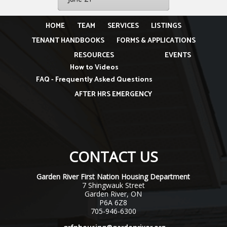
HOME
TEAM
SERVICES
LISTINGS
TENANT HANDBOOKS
FORMS & APPLICATIONS
RESOURCES
EVENTS
How to Videos
FAQ - Frequently Asked Questions
AFTER HRS EMERGENCY
CONTACT US
Garden River First Nation Housing Department
7 Shingwauk Street
Garden River, ON
P6A 6Z8
705-946-6300