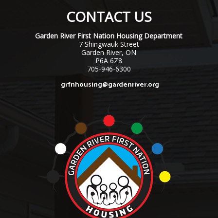
CONTACT US
Garden River First Nation Housing Department
7 Shingwauk Street
Garden River, ON
P6A 6Z8
705-946-6300
grfnhousing@gardenriver.org