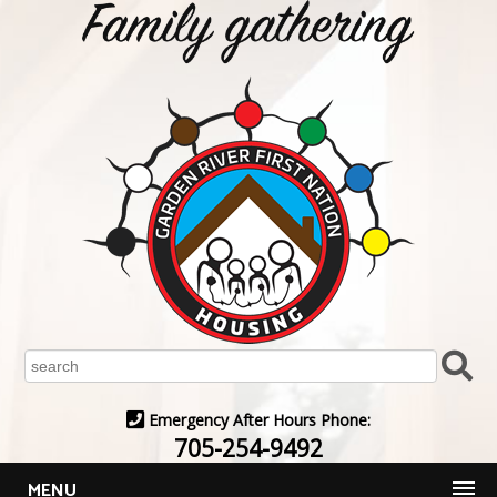
Emergency After Hours Phone:
705-254-9492
MENU