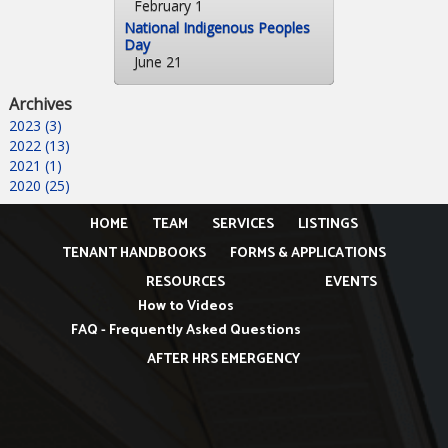
February 1
National Indigenous Peoples
Day
June 21
Archives
2023 (3)
2022 (13)
2021 (1)
2020 (25)
HOME
TEAM
SERVICES
LISTINGS
TENANT HANDBOOKS
FORMS & APPLICATIONS
RESOURCES
EVENTS
How to Videos
FAQ - Frequently Asked Questions
AFTER HRS EMERGENCY