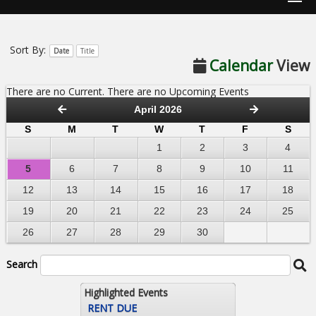
Sort By:
Date
Title
Calendar
View
There are no Current. There are no Upcoming Events
April 2026
S
M
T
W
T
F
S
1
2
3
4
5
6
7
8
9
10
11
12
13
14
15
16
17
18
19
20
21
22
23
24
25
26
27
28
29
30
Search
Highlighted Events
RENT DUE